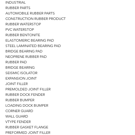
INDUSTRIAL 
RUBBER PARTS 
AUTOMOBILE RUBBER PARTS 
CONSTRUCTION RUBBER PRODUCT 
RUBBER WATERSTOP  
PVC WATERSTOP 
RUBBER BENTONITE 
ELASTOMERIC BEARING PAD  
STEEL LAMINATED BEARING PAD  
BRIDGE BEARING PAD 
NEOPRENE RUBBER PAD 
RUBBER PAD 
BRIDGE BEARING 
SEISMIC ISOLATOR 
EXPANSION JOINT 
JOINT FILLER 
PREMOLDED JOINT FILLER 
RUBBER DOCK FENDER 
RUBBER BUMPER 
LOADING DOCK BUMPER 
CORNER GUARD 
WALL GUARD 
VTYPE FENDER 
RUBBER GASKET FLANGE 
PREFORMED JOINT FILLER