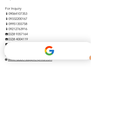
For Inquiry 
📱09064107353  
📱09332200167 
📱09951355758  
📱09212763916  
☎️(02)8 9357164  
☎️(02)8 4004119  
☎️(046) 4762662 
📩
rubbersupplierphils@gmail.com
📩 
jmatrubberproducts@yahoo.com
🌐 
www.rubbersupplierphils.com
We are blessed!
See All
Recent Posts