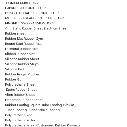
 COMPRESSIBLE PAD 
EXPANSION JOINT FILLER 
LONGITUDINAL EXP. JOINT FILLER 
MULTIFLEX EXPANSION JOINT FILLER 
FINGER TYPE EXPANSION JOINT 
Anti-Static Rubber Sheet Electrical Sheet 
Rubber sheet 
Rubber Mat Rubber Gym 
Round Stud Rubber Mat 
Diamond Rubber Mat 
Ribbed Rubber Mat 
Silicone Rubber Sheet 
Silicone Rubber Strips 
Silicone Pad 
Rubber Finger Plucker 
Rubber Gum 
Polyurethane Sheet
 Epdm Rubber Sheet 
Viton Rubber Sheet 
Neoprene Rubber Sheet 
Rubber Footing Square Tube Footing Tubular 
Tuber Footing Rubber chair Footing 
Polyurethane Rod 
Polyurethane Roller 
Polyurethane wheel Customized Rubber Products   