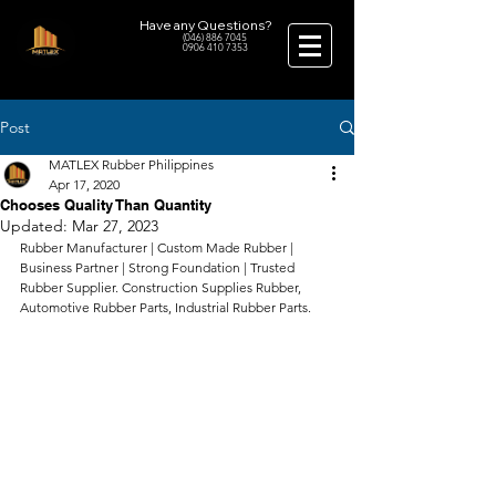
Have any Questions?
(046) 886 7045
0906 410 7353
Post
MATLEX Rubber Philippines
Apr 17, 2020
Chooses Quality Than Quantity
Updated:
Mar 27, 2023
Rubber Manufacturer | Custom Made Rubber | 
Business Partner | Strong Foundation | Trusted 
Rubber Supplier. Construction Supplies Rubber, 
Automotive Rubber Parts, Industrial Rubber Parts.