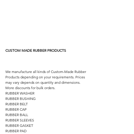
CUSTOM MADE RUBBER PRODUCTS
We manufacture all kinds of Custom-Made Rubber 
Products depending on your requirements. Prices 
may vary depends on quantity and dimensions. 
More discounts for bulk orders. 
RUBBER WASHER 
RUBBER BUSHING 
RUBBER BELT 
RUBBER CAP 
RUBBER BALL 
RUBBER SLEEVES 
RUBBER GASKET 
RUBBER PAD 