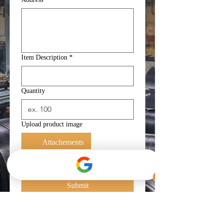
Item Description
*
Quantity
Upload product image
Attachements
Yes, subscribe me to your 
newsletter.
*
Submit