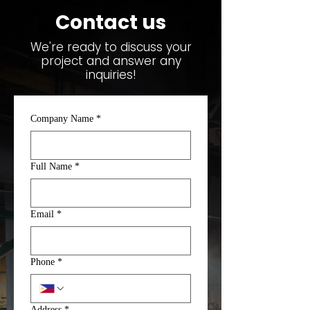
Contact us
We're ready to discuss your
project and answer any
inquiries!
Company Name
*
Full Name
*
Email
*
Phone
*
Address
*