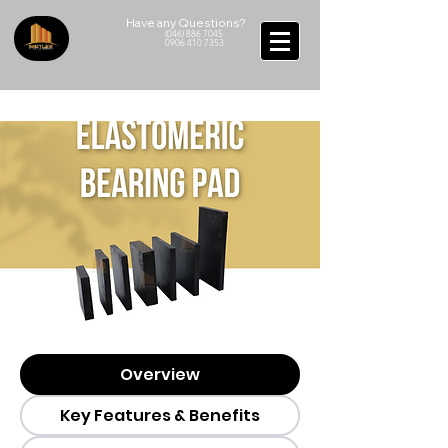
Have any Questions?
(046) 886 7045
0906 410 7353
Overview
Key Features & Benefits