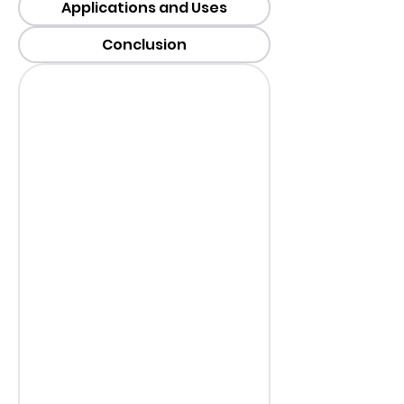
Applications and Uses
Conclusion