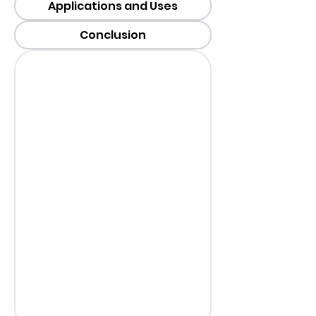
Applications and Uses
Conclusion