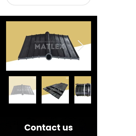
Contact us