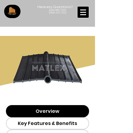
Have any Questions?
(046) 886 7045
0906 410 7353
Overview
Key Features & Benefits