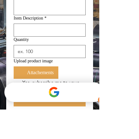
Item Description
*
Quantity
Upload product image
Attachements
Yes, subscribe me to your 
newsletter.
*
Submit
Get in Touch
For faster transaction, you can