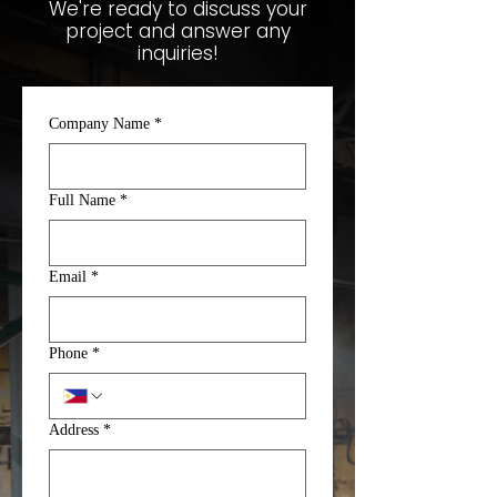
We're ready to discuss your
project and answer any
inquiries!
Company Name
*
Full Name
*
Email
*
Phone
*
Address
*