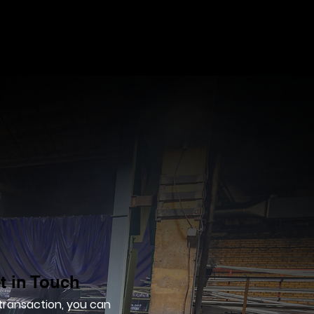
t in Touch
 transaction, you can