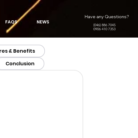
Have any Questions?
FAQS
NEWS
(046) 886 7045
0906 410 7353
res & Benefits
Conclusion