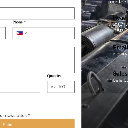
contact 
Head 
Phone
*
Lot 7-J
Imus C
Emai
inqui
Sales
Quantity
0919 0
ur newsletter.
*
Submit