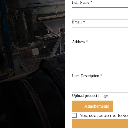
Full Name
*
Email
*
Address
*
Item Description
*
Upload product image
Attachements
Yes, subscribe me to yo