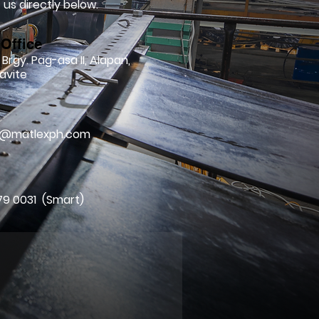
us directly below.
Office
 Brgy. Pag-asa II, Alapan,
avite
l
ry@matlexph.com
79 0031 (Smart)