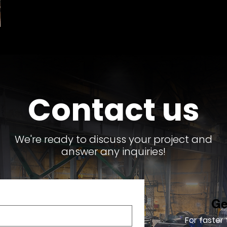
Contact us
We're ready to discuss your project and
answer any inquiries!
Ge
For faster