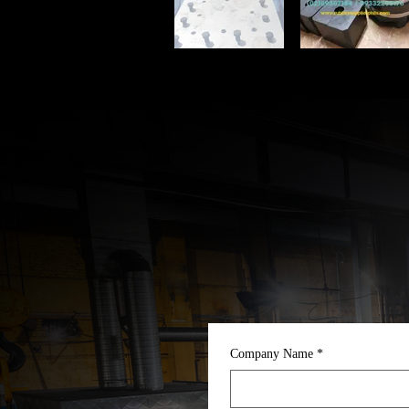
Company Name
*