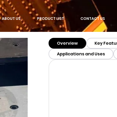
ABOUT US
PRODUCT LIST
CONTACT US
Overview
Key Featu
Applications and Uses