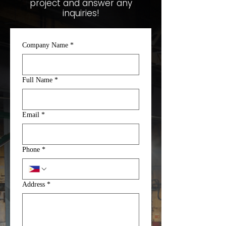
project and answer any
inquiries!
Company Name
*
Full Name
*
Email
*
Phone
*
Address
*