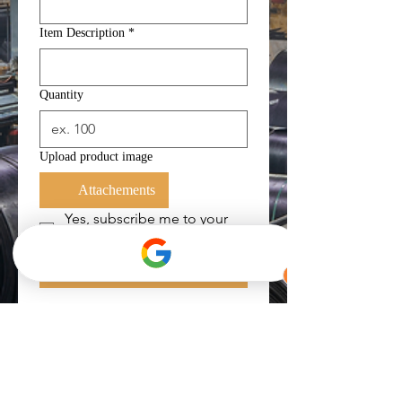
Item Description
*
Quantity
Upload product image
Attachements
Yes, subscribe me to your 
newsletter.
*
Submit
Get in Touch
For faster transaction, you can
contact us directly below.