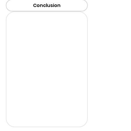
Conclusion