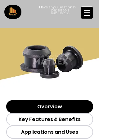
Have any Questions?
(046) 886 7045
0906 410 7353
Overview
Key Features & Benefits
Applications and Uses