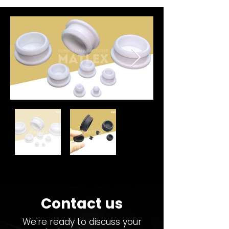
Contact us
We're ready to discuss your