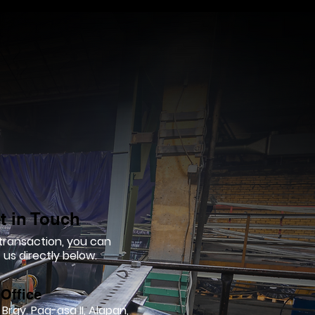
t in Touch
 transaction, you can
us directly below.
Office
 Brgy. Pag-asa II, Alapan,