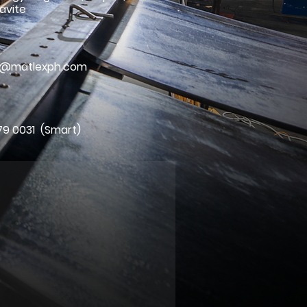
avite
l
ry@matlexph.com
79 0031 (Smart)