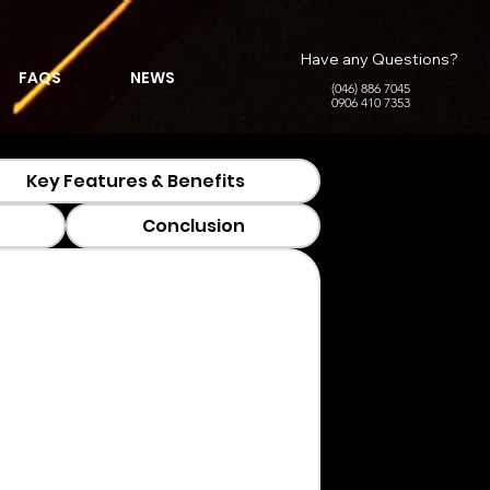
Have any Questions?
FAQS
NEWS
(046) 886 7045
0906 410 7353
Key Features & Benefits
Conclusion