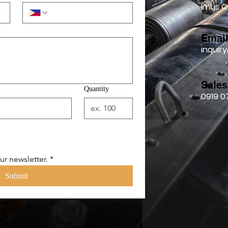
Imus C
Emai
inqui
Sales
Quantity
0919 0
ur newsletter.
*
Submit