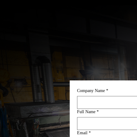
Company Name
*
Full Name
*
Email
*