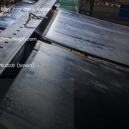
Office
 Brgy. Pag-asa II, Alapan,
avite
l
ry@matlexph.com
79 0031 (Smart)