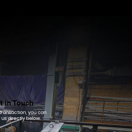
t in Touch
 transaction, you can
us directly below.