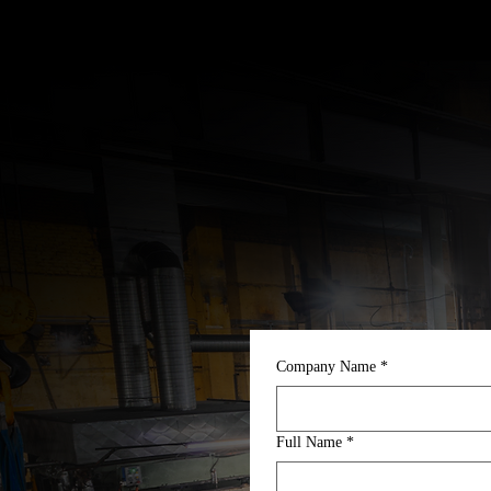
Company Name
*
Full Name
*