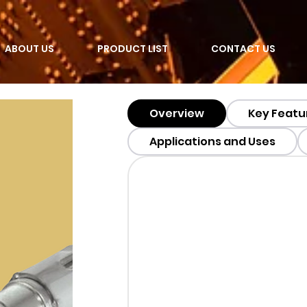
ABOUT US
PRODUCT LIST
CONTACT US
Overview
Key Featu
Applications and Uses