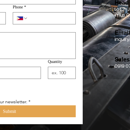
Head 
Phone
*
Lot 7-J
Imus C
Emai
inqui
Sales
Quantity
0919 0
ur newsletter.
*
Submit