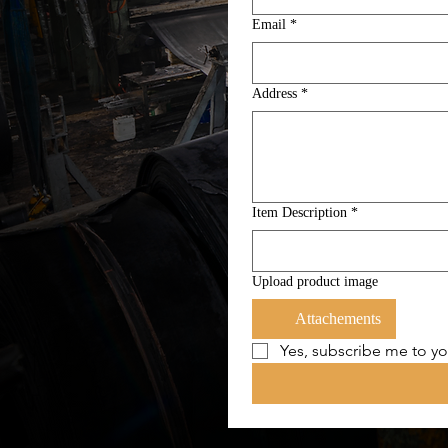
Email
*
Address
*
Item Description
*
Upload product image
Attachements
Yes, subscribe me to yo