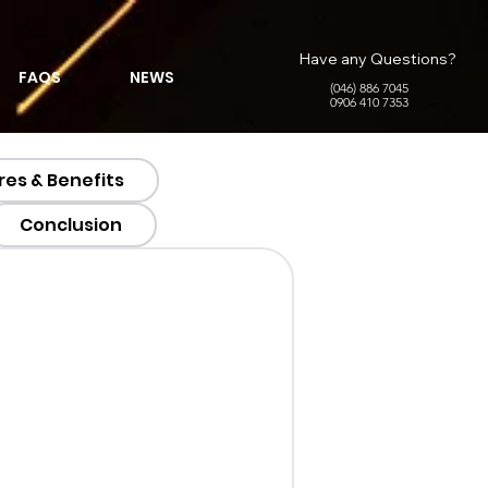
Have any Questions?
FAQS
NEWS
(046) 886 7045
0906 410 7353
res & Benefits
Conclusion