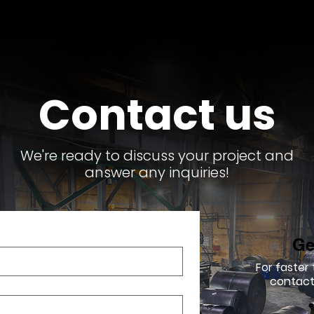
Contact us
We're ready to discuss your project and
answer any inquiries!
Ge
For faster
contact 