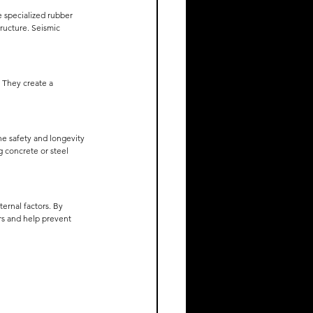
 specialized rubber 
ructure. Seismic 
. They create a 
he safety and longevity 
g concrete or steel 
ernal factors. By 
rs and help prevent 