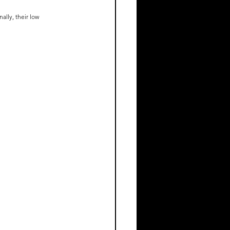
ally, their low 