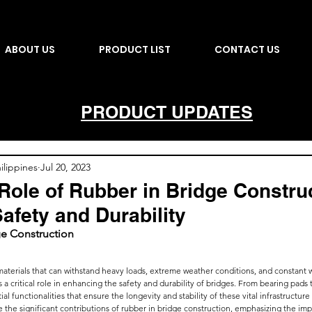
ABOUT US
PRODUCT LIST
CONTACT US
PRODUCT UPDATES
lippines
Jul 20, 2023
 Role of Rubber in Bridge Constru
afety and Durability
ge Construction
terials that can withstand heavy loads, extreme weather conditions, and constant w
s a critical role in enhancing the safety and durability of bridges. From bearing pads 
l functionalities that ensure the longevity and stability of these vital infrastructur
ore the significant contributions of rubber in bridge construction, emphasizing the im