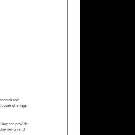
tandards and 
 rubber offerings.
 They can provide 
idge design and 