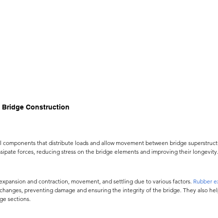
 Bridge Construction
al components that distribute loads and allow movement between bridge superstruct
sipate forces, reducing stress on the bridge elements and improving their longevity
 
 expansion and contraction, movement, and settling due to various factors.
Rubber ex
hanges, preventing damage and ensuring the integrity of the bridge. They also hel
ge sections.