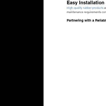
Easy Installatio
High-quality rubber products
 a
maintenance requirements contr
Partnering with a Reliab