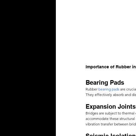
Importance of Rubber in
Bearing Pads 
Rubber
bearing pads
 are cruci
They effectively absorb and dis
Expansion Joints
Bridges are subject to thermal
accommodate these structural c
vibration transfer between brid