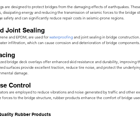
ngs are designed to protect bridges from the damaging effects of earthquakes. These
, dissipating energy and reducing the transmission of seismic forces to the bridge st
e safety and can significantly reduce repair costs in seismic-prone regions.
d Joint Sealing
prene and EPDM, are used for
waterproofing
 and joint sealing in bridge construction
water infiltration, which can cause corrosion and deterioration of bridge components.
acing 
zed bridge deck overlays offer enhanced skid resistance and durability, improving t
ed surfaces provide excellent traction, reduce tire noise, and protect the underlyin
onmental damage.
ise Control
ators are employed to reduce vibrations and noise generated by traffic and other ext
se forces to the bridge structure, rubber products enhance the comfort of bridge use
Quality Rubber Products