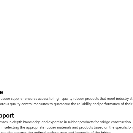
e
rubber supplier ensures access to high-quality rubber products that meet industry s
orous quality control measures to guarantee the reliability and performance of their
pport
sesses in-depth knowledge and expertise in rubber products for bridge construction.
in selecting the appropriate rubber materials and products based on the specific br
expertise ensures the optimal performance and longevity of the bridge.