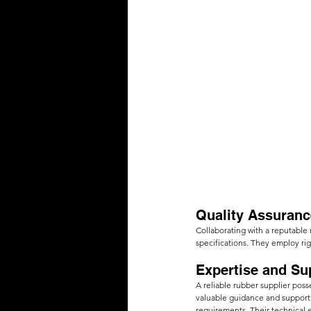
Quality Assuranc
Collaborating with a reputable 
specifications. They employ rig
Expertise and Su
A reliable rubber supplier pos
valuable guidance and support 
requirements. Their technical 