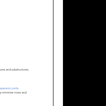
ures and substructures. 
.
pansion joints
p minimize noise and 