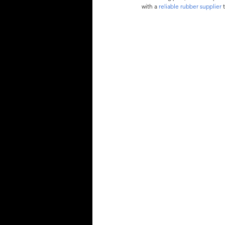
with a 
reliable rubber supplier
 