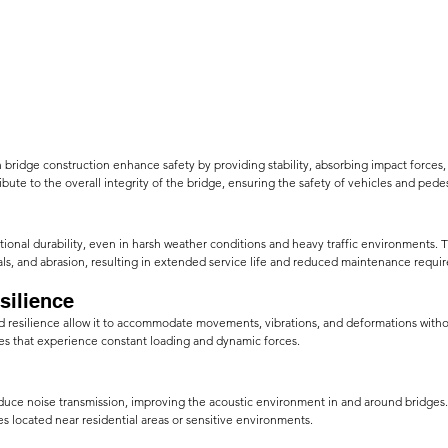
 bridge construction enhance safety by providing stability, absorbing impact forces,
ribute to the overall integrity of the bridge, ensuring the safety of vehicles and pedes
ional durability, even in harsh weather conditions and heavy traffic environments. Th
ls, and abrasion, resulting in extended
service life and reduced maintenance requi
ilience     
and resilience allow it to accommodate movements, vibrations, and deformations wit
dges that experience constant loading and dynamic forces.
duce noise transmission, improving the acoustic environment in and around bridges. 
ges located near residential areas or sensitive environments.