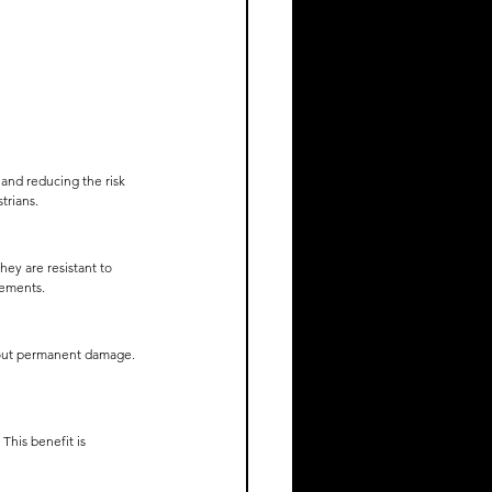
 and reducing the risk 
trians.
ey are resistant to 
rements.
hout permanent damage. 
This benefit is 