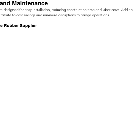
n and Maintenance
re designed for easy installation, reducing construction time and labor costs. Addition
ibute to cost savings and minimize disruptions to bridge operations.
le Rubber Supplier