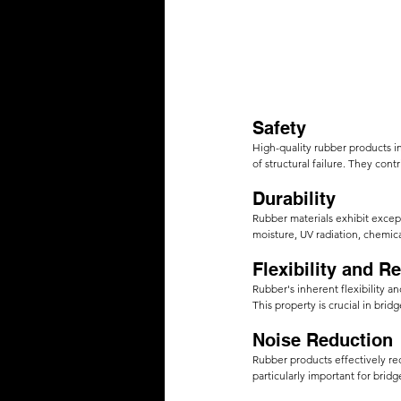
Safety
High-quality rubber products in
of structural failure. They cont
Durability 
Rubber materials exhibit except
moisture, UV radiation, chemica
Flexibility and Res
Rubber's inherent flexibility 
This property is crucial in bri
Noise Reduction
Rubber products effectively re
particularly important for brid