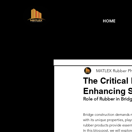
HOME
Blogs
MATLEX Rubber Phi
The Critical
Enhancing S
Role of Rubber in Brid
Bridge construction demands ma
with its unique properties, play
rubber products provide essentia
In this blog post, we will expl