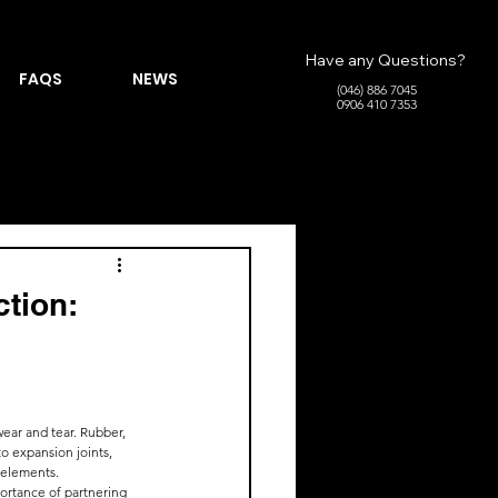
Have any Questions?
FAQS
NEWS
(046) 886 7045
0906 410 7353
ction:
ear and tear. Rubber, 
to expansion joints, 
e elements.
portance of partnering 