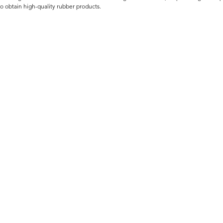
to obtain high-quality rubber products.