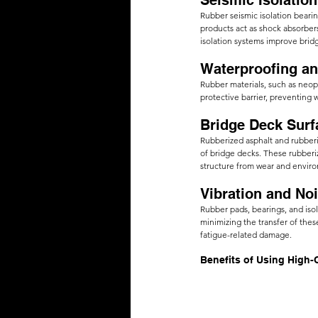
Seismic Isolation
Rubber seismic isolation beari
products act as shock absorbers
isolation systems improve bridg
Waterproofing an
Rubber materials, such as neo
protective barrier, preventing 
Bridge Deck Surf
Rubberized asphalt and rubberi
of bridge decks. These rubberiz
structure from wear and envir
Vibration and No
Rubber pads, bearings, and isol
minimizing the transfer of the
fatigue-related damage.
Benefits of Using High-