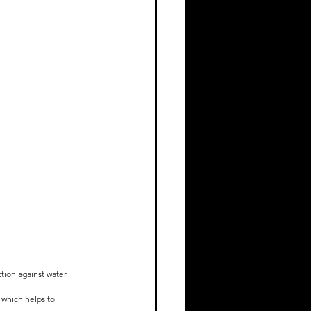
tion against water 
 which helps to 