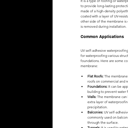
It is a type of roofing or water
to provide long-lasting protecti
made of a high-density polyeth
coated with a layer of UV-resis
other side of the membrane is c
is removed during installation.
Common Applications
UV self-adhesive waterproofin
for waterproofing various struct
foundations. Here are some co
membrane:
Flat Roofs:
 The membrane i
roofs on commercial and re
Foundations:
 It can be app
building to prevent water
Walls:
 The membrane can be
extra layer of waterproofin
precipitation.
Balconies: 
UV self-adhesi
commonly used on balconie
through the surface.
Tunnels:
 It is used to wa