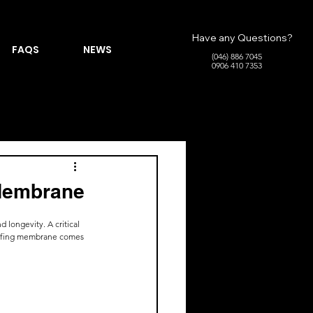
Have any Questions?
FAQS
NEWS
(046) 886 7045
0906 410 7353
 Membrane
 longevity. A critical 
roofing membrane comes 