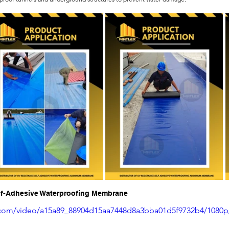
elf-Adhesive Waterproofing Membrane
ic.com/video/a15a89_88904d15aa7448d8a3bba01d5f9732b4/1080p