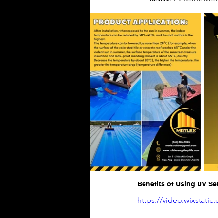
Benefits of Using UV S
https://video.wixstat