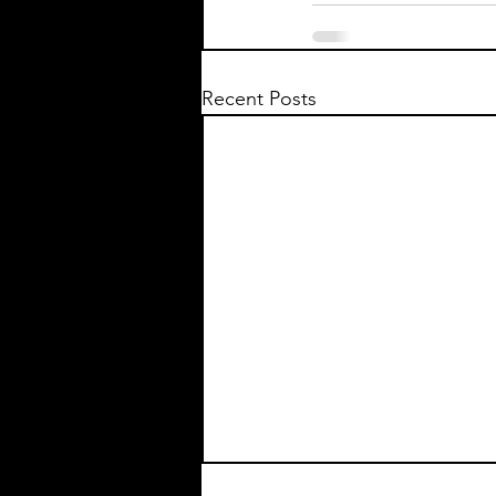
Recent Posts