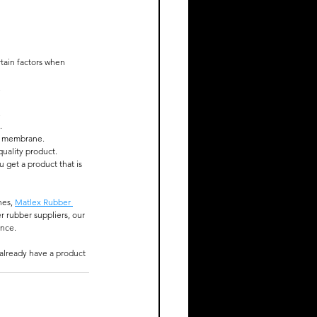
tain factors when 
.
.
.
he membrane.
quality product.
get a product that is 
es, 
Matlex Rubber 
r rubber suppliers, our 
nce. 
 already have a product 