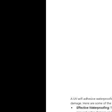
A UV self-adhesive waterproofi
damage. Here are some of the 
Effective Waterproofing:
 