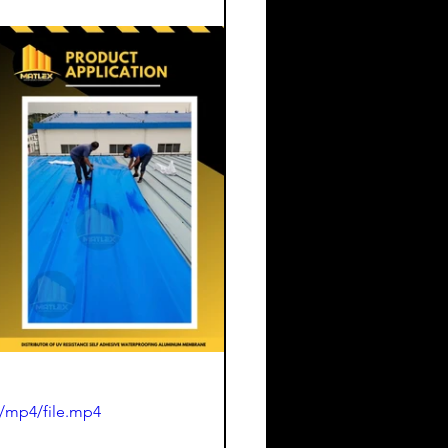
/mp4/file.mp4