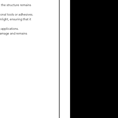
 the structure remains 
onal tools or adhesives.
ight, ensuring that it 
 applications.
 damage and remains 