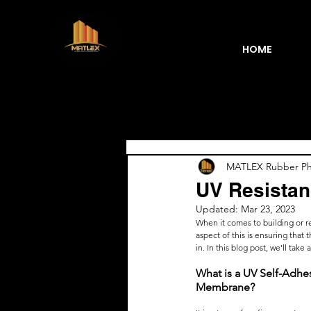
HOME
Blogs
MATLEX Rubber Phi
UV Resistan
Updated:
Mar 23, 2023
When it comes to building or ren
aspect of this is ensuring tha
in. In this blog post, we'll take
What is a UV Self-Adhe
Membrane?