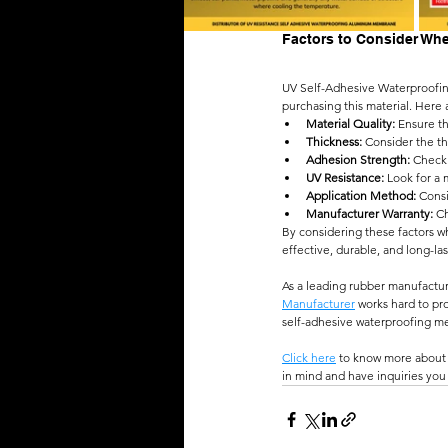
Factors to Consider Wh
UV Self-Adhesive Waterproofing
purchasing this material. Here 
Material Quality:
 Ensure t
Thickness: 
Consider the th
Adhesion Strength:
 Check 
UV Resistance:
 Look for a
Application Method:
 Cons
Manufacturer Warranty:
 C
By considering these factors 
effective, durable, and long-la
As a leading rubber manufactur
Manufacturer
 works hard to pr
self-adhesive waterproofing mem
Click here
 to know more about 
in mind and have inquiries you