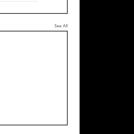
See All