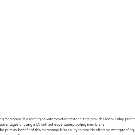
ng membrane is a roofing or waterproofing material that provides long-lasting protec
advantages of using a UV self-adhesive waterproofing membrane:
The primary benefit of this membrane is its ability to provide effective waterproofing,