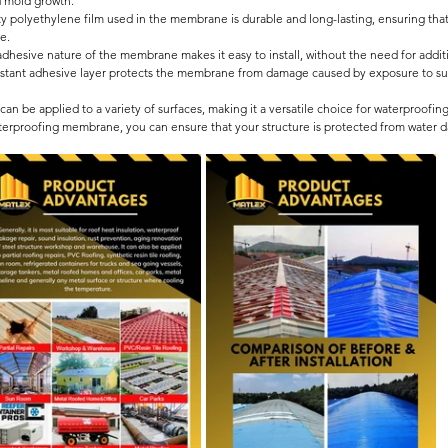
 mold growth.
y polyethylene film used in the membrane is durable and long-lasting, ensuring that
e.
adhesive nature of the membrane makes it easy to install, without the need for additi
istant adhesive layer protects the membrane from damage caused by exposure to sunl
 be applied to a variety of surfaces, making it a versatile choice for waterproofing
aterproofing membrane, you can ensure that your structure is protected from water