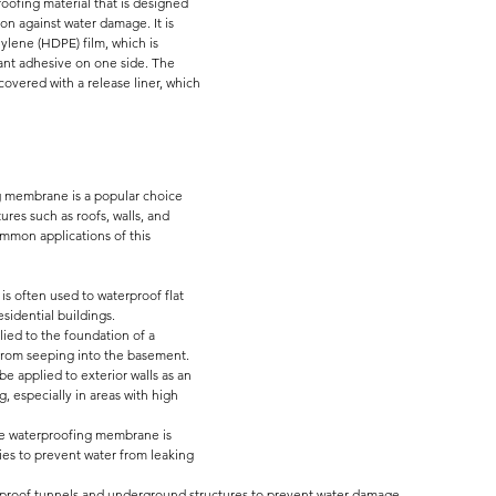
proofing material that is designed 
on against water damage. It is 
ylene (HDPE) film, which is 
tant adhesive on one side. The 
overed with a release liner, which 
g membrane is a popular choice 
ures such as roofs, walls, and 
mmon applications of this 
s often used to waterproof flat 
sidential buildings.
lied to the foundation of a 
 from seeping into the basement.
 applied to exterior walls as an 
g, especially in areas with high 
ve waterproofing membrane is 
s to prevent water from leaking 
terproof tunnels and underground structures to prevent water damage.