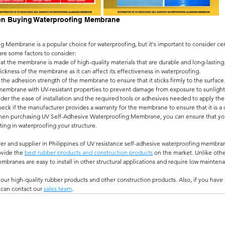
en Buying Waterproofing Membrane
 Membrane is a popular choice for waterproofing, but it's important to consider cer
are some factors to consider:
hat the membrane is made of high-quality materials that are durable and long-lasting
ickness of the membrane as it can affect its effectiveness in waterproofing.
the adhesion strength of the membrane to ensure that it sticks firmly to the surface
 membrane with UV-resistant properties to prevent damage from exposure to sunlight
ider the ease of installation and the required tools or adhesives needed to apply t
heck if the manufacturer provides a warranty for the membrane to ensure that it is a 
when purchasing UV Self-Adhesive Waterproofing Membrane, you can ensure that you 
sting in waterproofing your structure.
er and supplier in Philippines of UV resistance self-adhesive waterproofing membran
ovide the 
best rubber products and construction products
 on the market. Unlike othe
branes are easy to install in other structural applications and require low maintena
our high-quality rubber products and other construction products. Also, if you have
 can contact our 
sales team
.