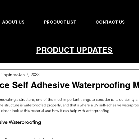
ABOUT US
PRODUCT LIST
CONTACT US
PRODUCT UPDATES
lippines
Jan 7, 2023
ce Self Adhesive Waterproofing
ovating a structure, one of the most important things to consider is its durability and
t the structure is waterproofed properly, and that's where a UV self-adhesive waterp
 a closer look at this material and how it can help with waterproofing.
sive Waterproofing 