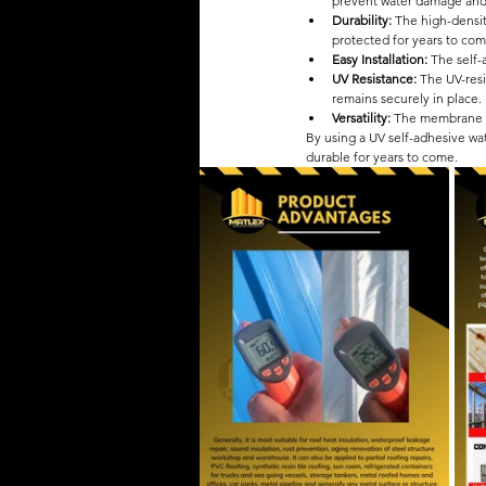
prevent water damage and
Durability: 
The high-densit
protected for years to com
Easy Installation: 
The self-
UV Resistance:
 The UV-res
remains securely in place.
Versatility: 
The membrane can
By using a UV self-adhesive w
durable for years to come.