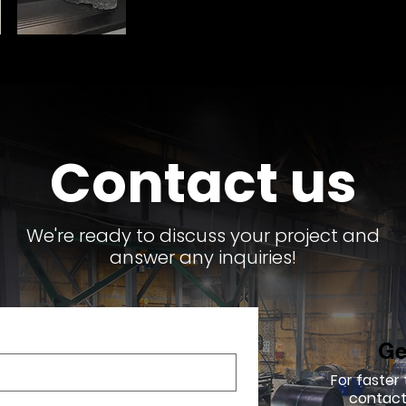
Contact us
We're ready to discuss your project and
answer any inquiries!
Ge
For faster
contact 