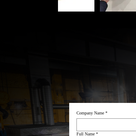
Company Name
*
Full Name
*