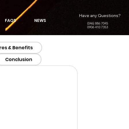
Have any Questions?
FAQS
NEWS
(046) 886 7045
0906 410 7353
res & Benefits
Conclusion