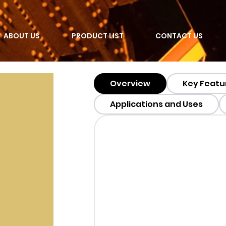
ABOUT US
PRODUCT LIST
CONTACT US
Overview
Key Featu
Applications and Uses