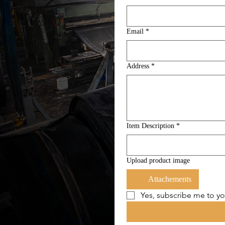
Email
*
Address
*
Item Description
*
Upload product image
Attachements
Yes, subscribe me to yo