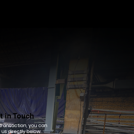
t in Touch
 transaction, you can
us directly below.