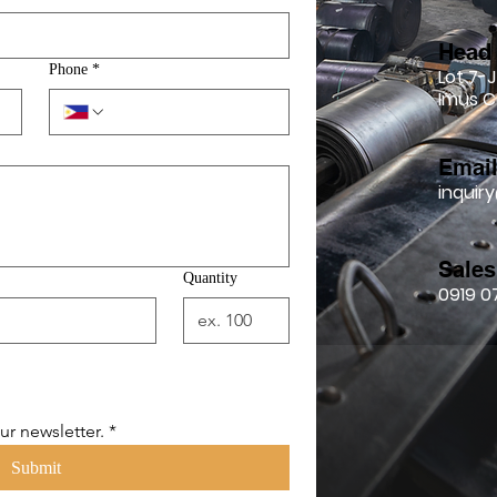
Head 
Phone
*
Lot 7-J
Imus C
Emai
inqui
Sales
Quantity
0919 0
ur newsletter.
*
Submit