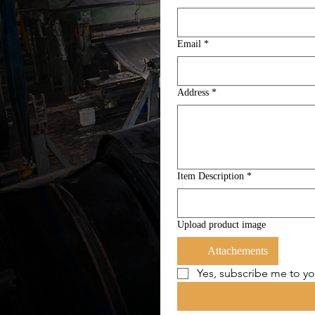
Email
*
Address
*
Item Description
*
Upload product image
Attachements
Yes, subscribe me to yo