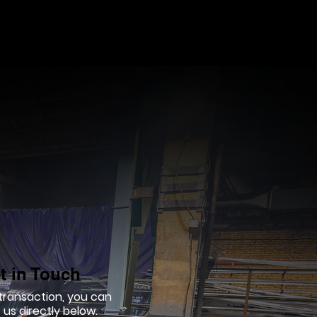
t in Touch
 transaction, you can
us directly below.