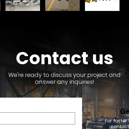
Contact us
We're ready to discuss your project and
answer any inquiries!
Ge
For faster
contact 