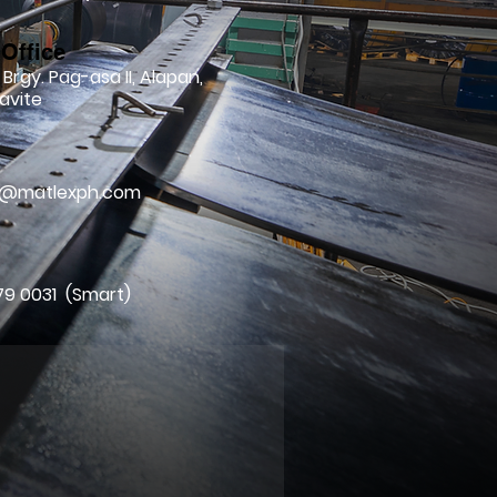
Office
 Brgy. Pag-asa II, Alapan,
avite
l
ry@matlexph.com
79 0031 (Smart)