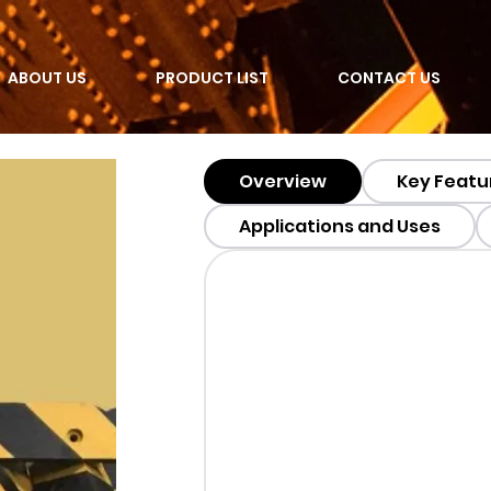
ABOUT US
PRODUCT LIST
CONTACT US
Overview
Key Featu
Applications and Uses