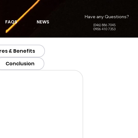
Have any Questions?
FAQS
NEWS
(046) 886 7045
0906 410 7353
res & Benefits
Conclusion