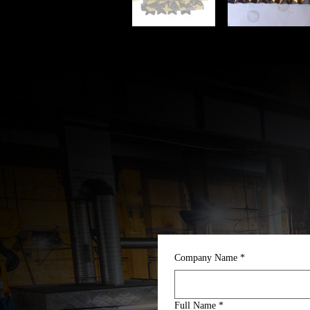
Company Name
*
Full Name
*