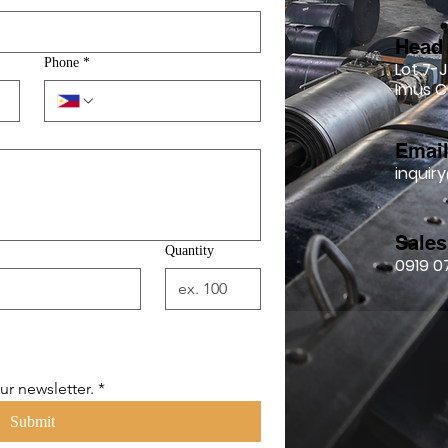
Head 
Phone
*
Lot 7-J
Imus C
Emai
inqui
Sales
Quantity
0919 0
ur newsletter.
*
Submit